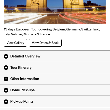
13 days European Tour covering Belgium, Germany, Switzerland,
Italy, Vatican, Monaco & France
View Gallery
View Dates & Book
Detailed Overview
Tour Itinerary
Other Information
Home Pick-ups
Pick-up Points