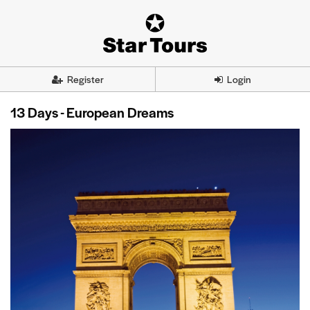
Register
Login
13 Days - European Dreams